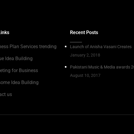
Links
Recent Posts
ness Plan Services trending
Launch of Anisha Vasani Creates
January 2, 2018
ue Idea Building
Pakistani Music & Media awards 
eting for Business
August 10, 2017
ome Idea Building
act us