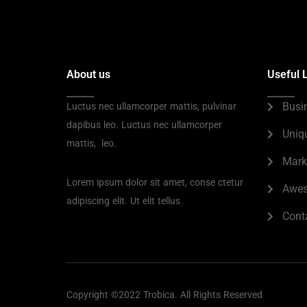
About us
Useful 
Busi
Luctus nec ullamcorper mattis, pulvinar
dapibus leo. Luctus nec ullamcorper
Uniq
mattis, leo.
Mark
Lorem ipsum dolor sit amet, conse ctetur
Awes
adipiscing elit. Ut elit tellus.
Cont
Copyright ©2022 Trobica. All Rights Reserved