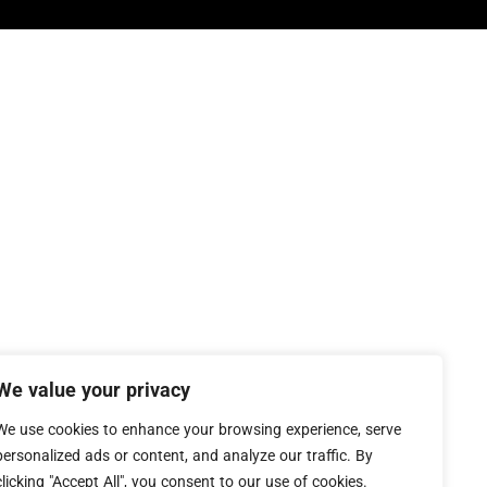
We value your privacy
We use cookies to enhance your browsing experience, serve
personalized ads or content, and analyze our traffic. By
clicking "Accept All", you consent to our use of cookies.