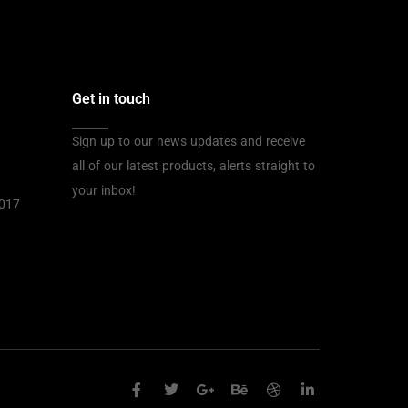
Get in touch
Sign up to our news updates and receive
all of our latest products, alerts straight to
your inbox!
2017