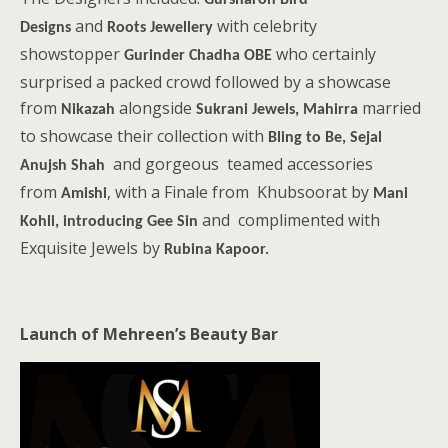
Gursharon Bird
and
with celebrity
Designs
Roots Jewellery
showstopper
who certainly
Gurinder Chadha OBE
surprised a packed crowd followed by a showcase
from
alongside
married
Nikazah
Sukrani Jewels, Mahirra
to showcase their collection with
Bling to Be, Sejal
and gorgeous teamed accessories
Anujsh Shah
from
, with a Finale from Khubsoorat by
Amishi
Mani
and complimented with
Kohli, introducing Gee Sin
Exquisite Jewels by
Rubina Kapoor.
Launch of Mehreen’s Beauty Bar