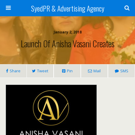
SyedPR & Advertising Agency
January 2, 2018
Launch Of Anisha Vasani Creates
Share
Tweet
Pin
Mail
SMS