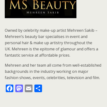
Owned by celebrity make-up artist Mehreen Sakib –
Mehreen’s beauty bar specialises in event and
personal hair & make up artistry throughout the
UK. Mehreen is the epitome of glamour and offers a
fantastic service at affordable prices.
Mehreen and her team all come from well-established
backgrounds in the industry working on major
fashion shows, events, celebrities, television and film.
F
M
E
S
ac
as
m
h
e
to
ai
ar