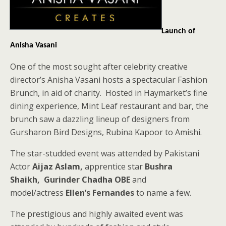
Launch of
Anisha Vasani
One of the most sought after celebrity creative
director’s Anisha Vasani hosts a spectacular Fashion
Brunch, in aid of charity. Hosted in Haymarket’s fine
dining experience, Mint Leaf restaurant and bar, the
brunch saw a dazzling lineup of designers from
Gursharon Bird Designs, Rubina Kapoor to Amishi.
The star-studded event was attended by Pakistani
Actor
Aijaz Aslam,
apprentice star
Bushra
Shaikh,
Gurinder Chadha OBE
and
model/actress
Ellen’s Fernandes
to name a few.
The prestigious and highly awaited event was