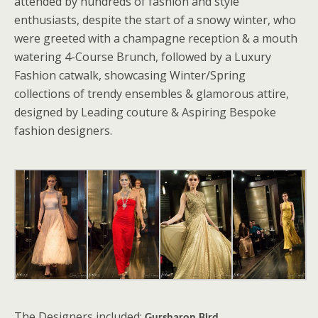
attended by hundreds of fashion and style
enthusiasts, despite the start of a snowy winter, who
were greeted with a champagne reception & a mouth
watering 4-Course Brunch, followed by a Luxury
Fashion catwalk, showcasing Winter/Spring
collections of trendy ensembles & glamorous attire,
designed by Leading couture & Aspiring Bespoke
fashion designers.
The Designers included: