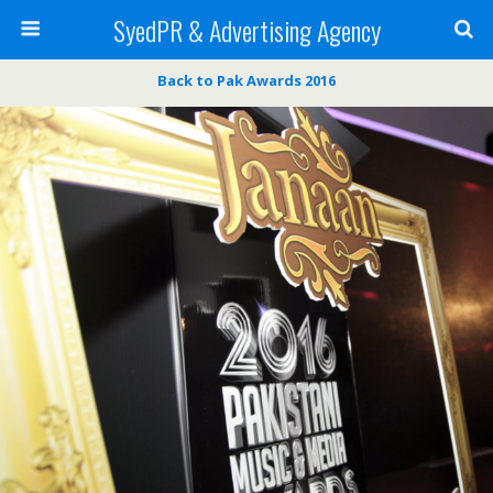
SyedPR & Advertising Agency
Back to Pak Awards 2016