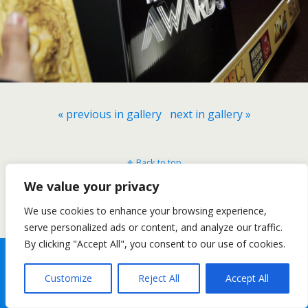
« previous in gallery
next in gallery »
Back to top
We value your privacy
Mobile
Desktop
We use cookies to enhance your browsing experience,
serve personalized ads or content, and analyze our traffic.
By clicking "Accept All", you consent to our use of cookies.
Customize
Reject All
Accept All