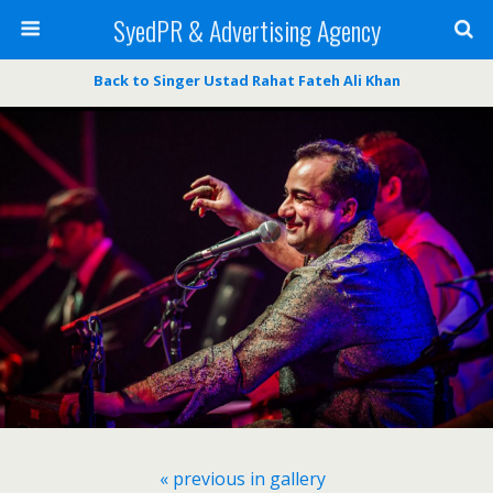
SyedPR & Advertising Agency
Back to Singer Ustad Rahat Fateh Ali Khan
« previous in gallery