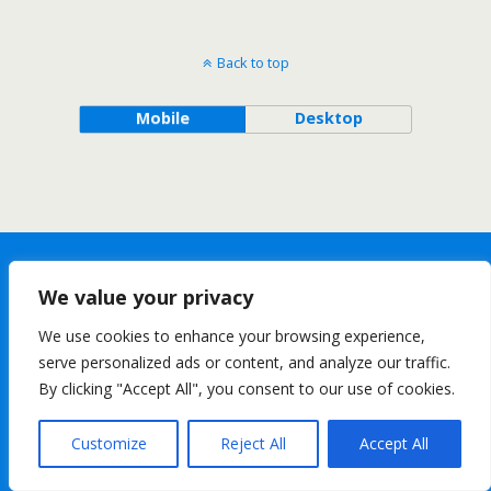
Back to top
Mobile
Desktop
We value your privacy
We use cookies to enhance your browsing experience,
serve personalized ads or content, and analyze our traffic.
By clicking "Accept All", you consent to our use of cookies.
Customize
Reject All
Accept All