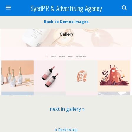
SyedPR & Advertising Agency
Back to Demos images
next in gallery »
Back to top