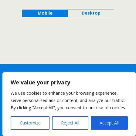
Mobile
Desktop
We value your privacy
We use cookies to enhance your browsing experience,
serve personalized ads or content, and analyze our traffic.
By clicking "Accept All", you consent to our use of cookies.
Customize
Reject All
Accept All